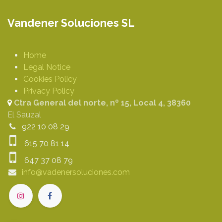
Vandener Soluciones SL
Home
Legal Notice
Cookies Policy
Privacy Policy
Ctra General del norte, nº 15, Local 4, 38360
El Sauzal
922 10 08 29
615 70 81 14
647 37 08 79
info@vadenersoluciones.com