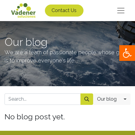
Contact Us
Our blog
Op
We are a team of passionate people whose goal
is to improve everyone's life.
Our blog
No blog post yet.