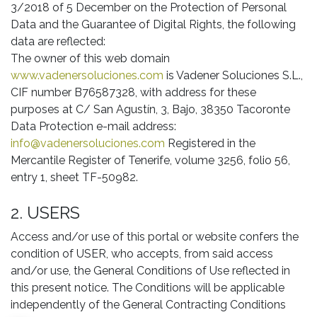
3/2018 of 5 December on the Protection of Personal
Data and the Guarantee of Digital Rights, the following
data are reflected:
The owner of this web domain
www.vadenersoluciones.com
is Vadener Soluciones S.L.,
CIF number B76587328, with address for these
purposes at C/ San Agustín, 3, Bajo, 38350 Tacoronte
Data Protection e-mail address:
info@vadenersoluciones.com
Registered in the
Mercantile Register of Tenerife, volume 3256, folio 56,
entry 1, sheet TF-50982.
2. USERS
Access and/or use of this portal or website confers the
condition of USER, who accepts, from said access
and/or use, the General Conditions of Use reflected in
this present notice. The Conditions will be applicable
independently of the General Contracting Conditions