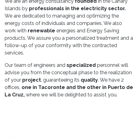
We are an energy consultancy
founded
in the Canary
Islands by
professionals in the electricity sector.
We are dedicated to managing and optimizing the
energy costs of individuals and companies. We also
work with
renewable
energies and Energy Saving
products. We assure you a personalized treatment and a
follow-up of your conformity with the contracted
services.
Our team of engineers and
specialized
personnel will
advise you from the conceptual phase to the realization
of your
project
, guaranteeing its
quality
. We have 2
offices,
one in Tacoronte and the other in Puerto de
La Cruz,
where we will be delighted to assist you.