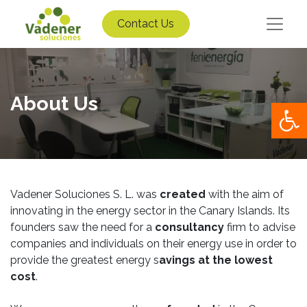
Contact Us
About Us
Op
Vadener Soluciones S. L. was
created
with the aim of
innovating in the energy sector in the Canary Islands. Its
founders saw the need for a
consultancy
firm to advise
companies and individuals on their energy use in order to
provide the greatest energy s
avings at the lowest
cost
.